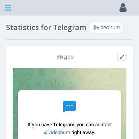
Statistics for Telegram
@videohum
Видео