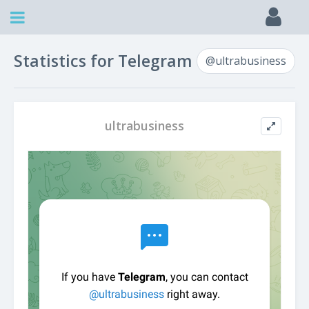
Statistics for Telegram
@ultrabusiness
ultrabusiness