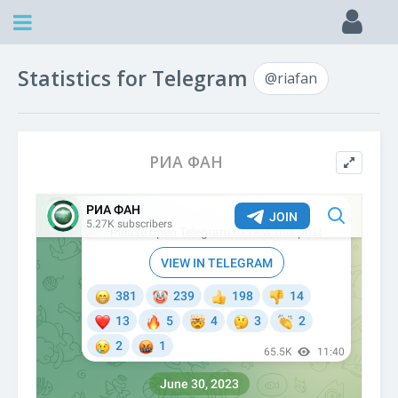
Statistics for Telegram
@riafan
РИА ФАН