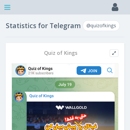
Statistics for Telegram
@quizofkings
Quiz of Kings