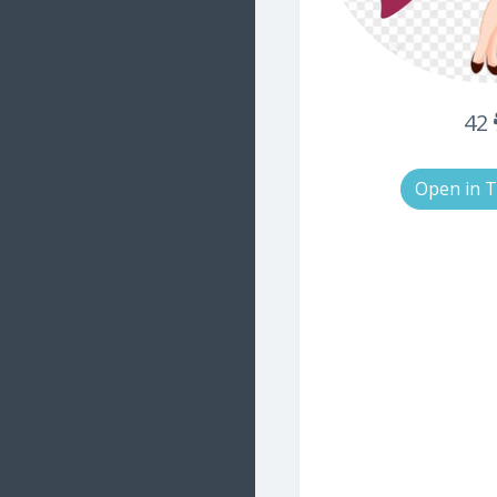
42
Open in 