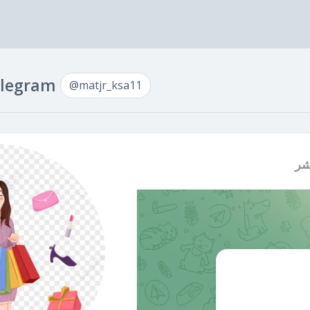
Telegram
@matjr_ksa11
اع