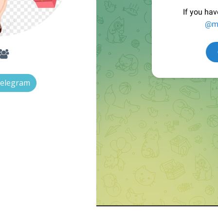
Telegram