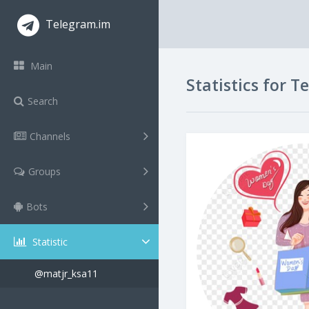
Telegram.im
Main
Statistics for 
Search
Channels
Groups
Bots
Statistic
@matjr_ksa11