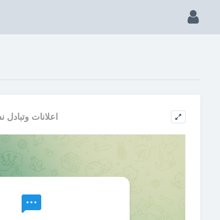
لانات وتبادل نشر