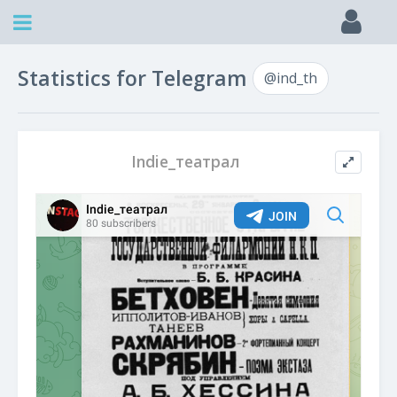
Statistics for Telegram
@ind_th
Indie_театрал