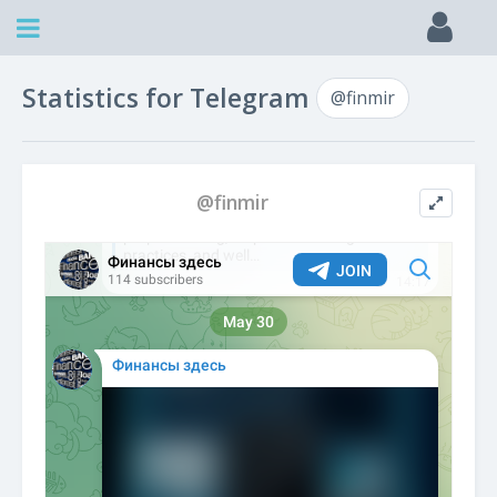
Statistics for Telegram
@finmir
@finmir