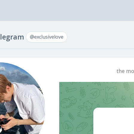
Telegram
@exclusivelove
the mo