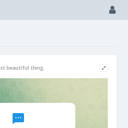
st beautiful thing.