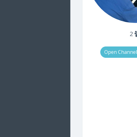
2
Open Channel