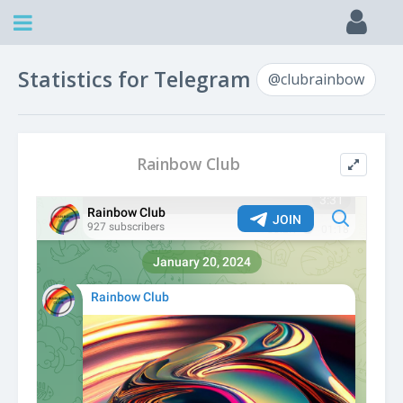
Statistics for Telegram
@clubrainbow
Rainbow Club