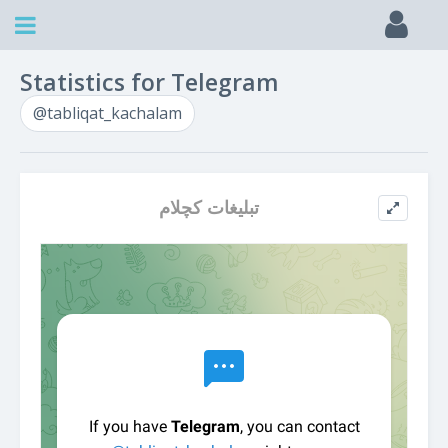
Statistics for Telegram
@tabliqat_kachalam
تبلیغات کچلام