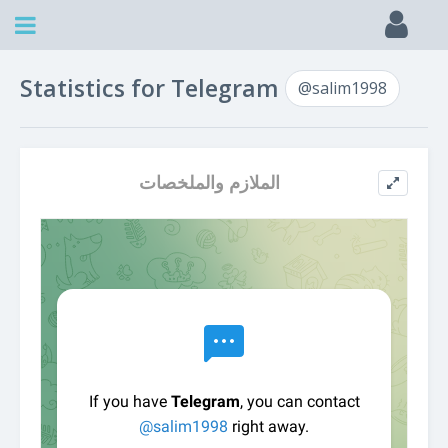
Statistics for Telegram
@salim1998
الملازم والملخصات