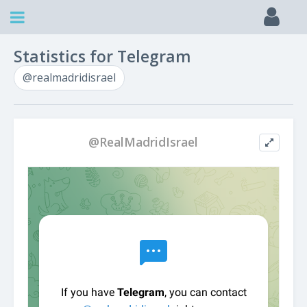
Statistics for Telegram
@realmadridisrael
@RealMadridIsrael