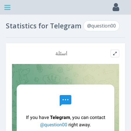
Statistics for Telegram
@question00
اسئلة