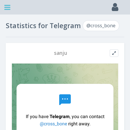
Statistics for Telegram
@cross_bone
sanju