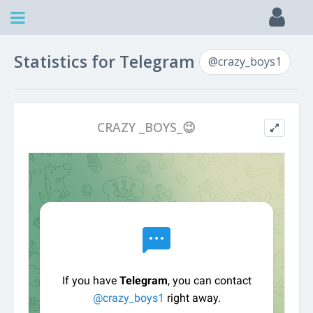
Statistics for Telegram
@crazy_boys1
CRAZY _BOYS_😉