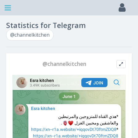
Statistics for Telegram
@channelkitchen
@channelkitchen