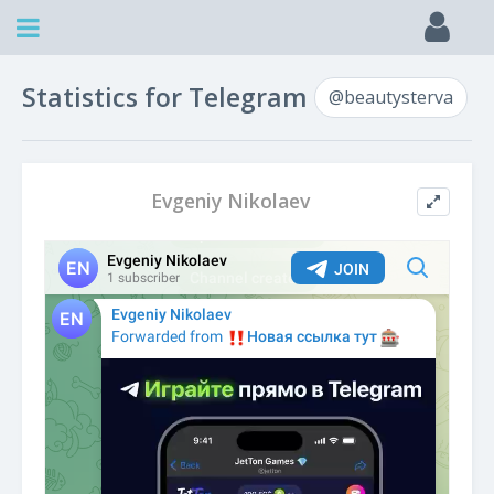
Statistics for Telegram
@beautysterva
Evgeniy Nikolaev