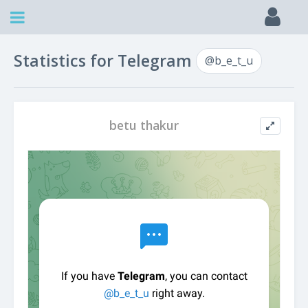
Statistics for Telegram
@b_e_t_u
betu thakur