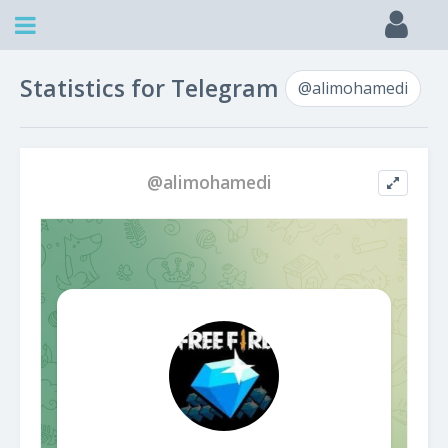
Statistics for Telegram
@alimohamedi
@alimohamedi