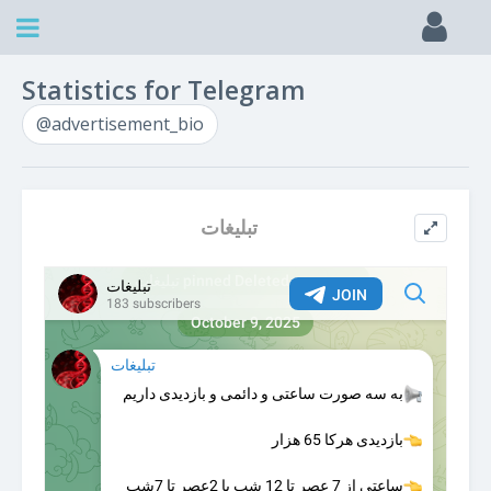
Statistics for Telegram
@advertisement_bio
تبلیغات