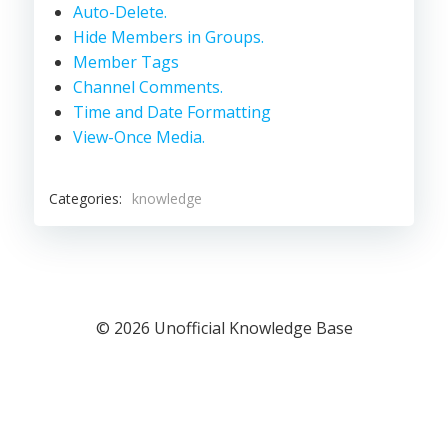
Auto-Delete.
Hide Members in Groups.
Member Tags
Channel Comments.
Time and Date Formatting
View-Once Media.
Categories:
knowledge
© 2026 Unofficial Knowledge Base