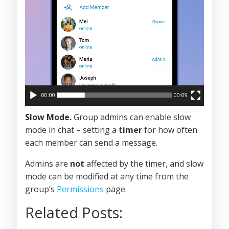
00:00
00:09
Slow Mode.
Group admins can enable slow
mode in chat – setting a
timer
for how often
each member can send a message.
Admins are
not
affected by the timer, and slow
mode can be modified at any time from the
group’s
Permissions
page.
Related Posts: