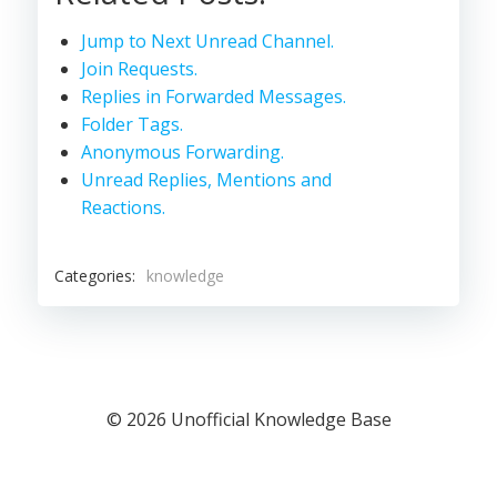
Jump to Next Unread Channel.
Join Requests.
Replies in Forwarded Messages.
Folder Tags.
Anonymous Forwarding.
Unread Replies, Mentions and
Reactions.
Categories:
knowledge
© 2026 Unofficial Knowledge Base