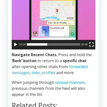
00:00
00:08
Navigate Recent Chats.
Press and hold the
‘Back’ button
to return to a
specific chat
after opening other chats from
forwarded
messages
,
links
,
profiles
and more.
When jumping through
unread channels
,
previous channels from the feed will also
appear in the list.
Related Posts: