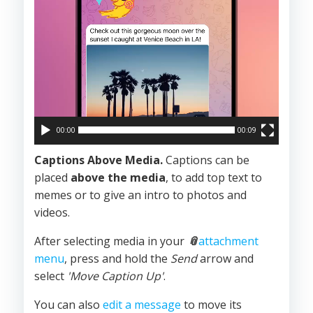
00:00
00:09
Captions Above Media.
Captions can be
placed
above the
media
, to add top text to
memes or to give an intro to photos and
videos.
After selecting media in your
📎
attachment
menu
, press and hold the
Send
arrow and
select
'Move Caption Up'
.
You can also
edit a message
to move its