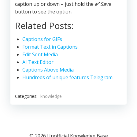
caption up or down – just hold the
✅
Save
button to see the option.
Related Posts:
Captions for GIFs
Format Text in Captions.
Edit Sent Media.
AI Text Editor
Captions Above Media
Hundreds of unique features Telegram
Categories:
knowledge
© 2026 Unofficial Knowledge Base