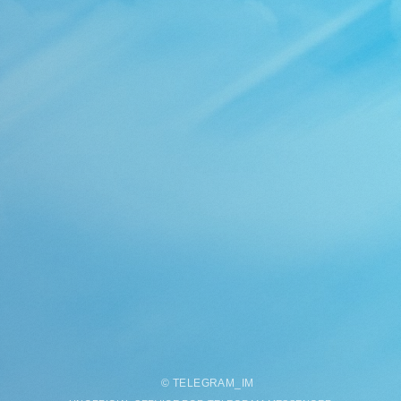
©
TELEGRAM
_
IM