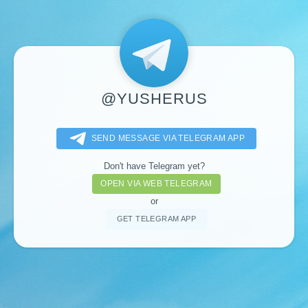
@YUSHERUS
SEND MESSAGE VIA TELEGRAM APP
Don't have Telegram yet?
OPEN VIA WEB TELEGRAM
or
GET TELEGRAM APP