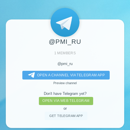
@PMI_RU
1 MEMBERS
@pmi_ru
OPEN A CHANNEL VIA TELEGRAM APP
Preview channel
Don't have Telegram yet?
OPEN VIA WEB TELEGRAM
or
GET TELEGRAM APP