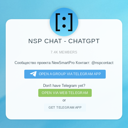
NSP CHAT - CHATGPT
7.4K MEMBERS
Сообщество проекта NewSmartPro Контакт:
@nspcontact
OPEN A GROUP VIA TELEGRAM APP
Don't have Telegram yet?
OPEN VIA WEB TELEGRAM
or
GET TELEGRAM APP