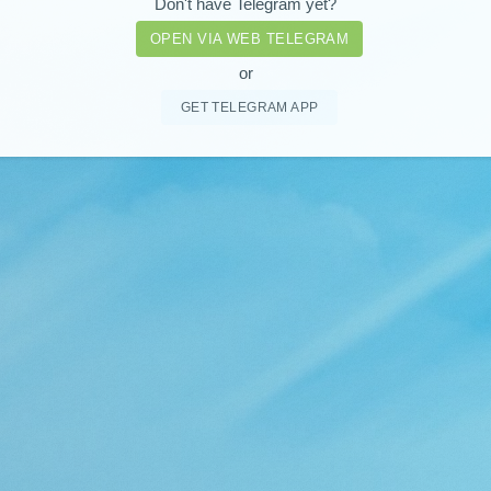
Don't have Telegram yet?
OPEN VIA WEB TELEGRAM
or
GET TELEGRAM APP