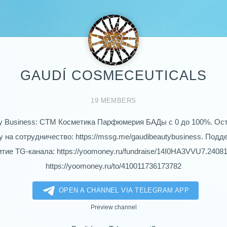
GAUDÍ COSMECEUTICALS
19 MEMBERS
y Business: СТМ Косметика Парфюмерия БАДы с 0 до 100%. Ос
у на сотрудничество: https://mssg.me/gaudibeautybusiness. Подд
тие TG-канала: https://yoomoney.ru/fundraise/14I0HA3VVU7.2408
https://yoomoney.ru/to/410011736173782
OPEN A CHANNEL VIA TELEGRAM APP
Preview channel