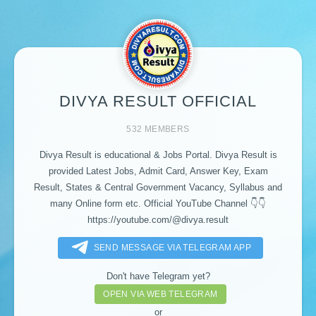
DIVYA RESULT OFFICIAL
532 MEMBERS
Divya Result is educational & Jobs Portal. Divya Result is
provided Latest Jobs, Admit Card, Answer Key, Exam
Result, States & Central Government Vacancy, Syllabus and
many Online form etc. Official YouTube Channel 👇👇
https://youtube.com/@divya.result
SEND MESSAGE VIA TELEGRAM APP
Don't have Telegram yet?
OPEN VIA WEB TELEGRAM
or