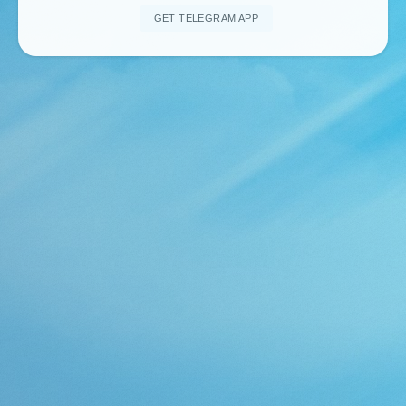
GET TELEGRAM APP